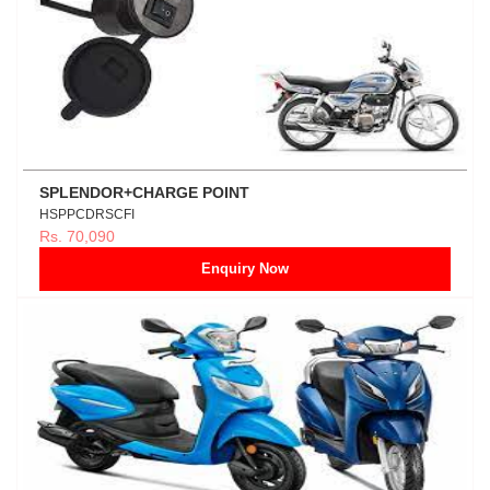
SPLENDOR+CHARGE POINT
HSPPCDRSCFI
Rs. 70,090
Enquiry Now