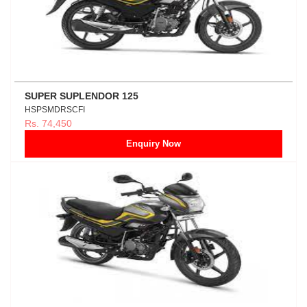
SUPER SUPLENDOR 125
HSPSMDRSCFI
Rs. 74,450
Enquiry Now