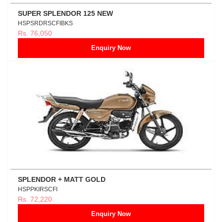
SUPER SPLENDOR 125 NEW
HSPSRDRSCFIBKS
Rs. 76,050
Enquiry Now
SPLENDOR + MATT GOLD
HSPPKIRSCFI
Rs. 72,220
Enquiry Now