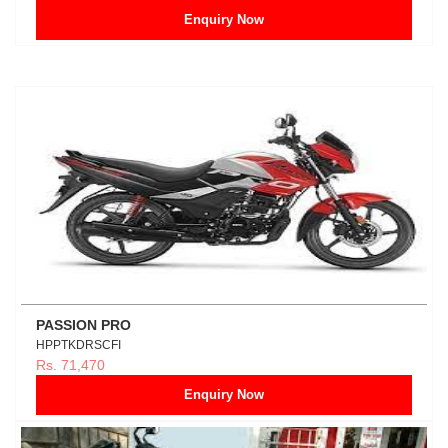
Enquiry Now
PASSION PRO
HPPTKDRSCFI
Rs. 71,470
Enquiry Now