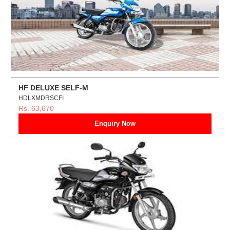
HF DELUXE SELF-M
HDLXMDRSCFI
Rs. 63,670
Enquiry Now