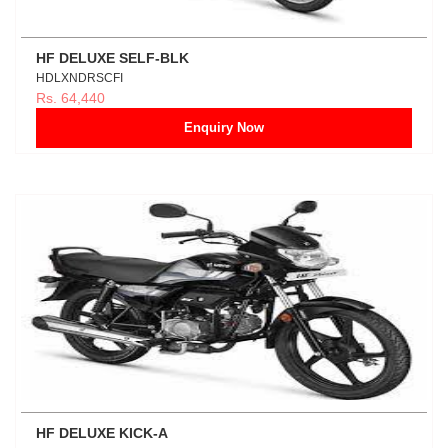
HF DELUXE SELF-BLK
HDLXNDRSCFI
Rs. 64,440
Enquiry Now
HF DELUXE KICK-A