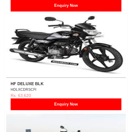
Enquiry Now
HF DELUXE BLK
HDLXCDRSCFI
Rs. 63,620
Enquiry Now