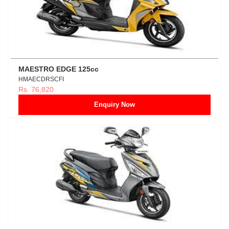
MAESTRO EDGE 125cc
HMAECDRSCFI
Rs. 76,820
Enquiry Now