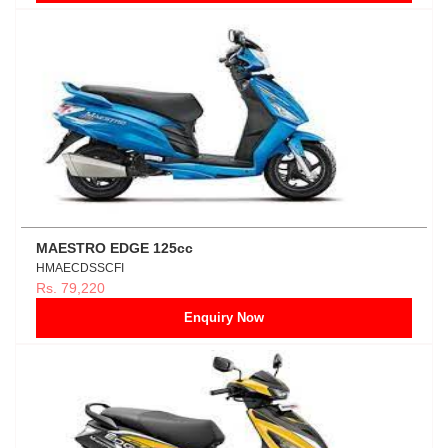
MAESTRO EDGE 125cc
HMAECDSSCFI
Rs. 79,220
Enquiry Now