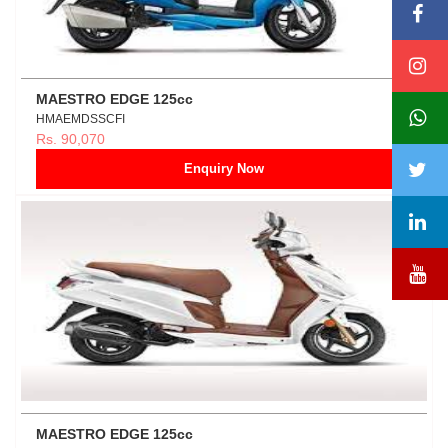
MAESTRO EDGE 125cc
HMAEMDSSCFI
Rs. 90,070
Enquiry Now
MAESTRO EDGE 125cc