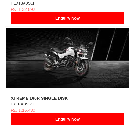
HEXTBADSCFI
Rs. 1,32,592
Enquiry Now
XTREME 160R SINGLE DISK
HXTRADSSCFI
Rs. 1,15,430
Enquiry Now