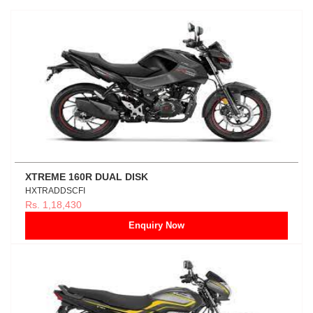
XTREME 160R DUAL DISK
HXTRADDSCFI
Rs. 1,18,430
Enquiry Now