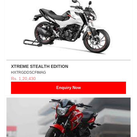
XTREME STEALTH EDITION
HXTRGDDSCFIMAG
Rs. 1,20,430
Enquiry Now