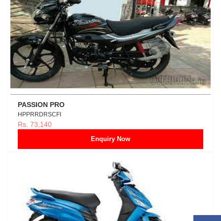
PASSION PRO
HPPRRDRSCFI
Rs. 73,140
Enquiry Now