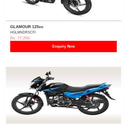
GLAMOUR 125cc
HGLMNDRSCFI
Rs. 77,250
Enquiry Now