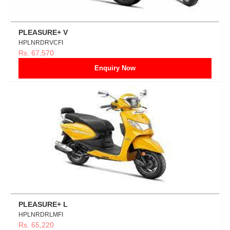
PLEASURE+ V
HPLNRDRVCFI
Rs. 67,570
Enquiry Now
PLEASURE+ L
HPLNRDRLMFI
Rs. 65,220