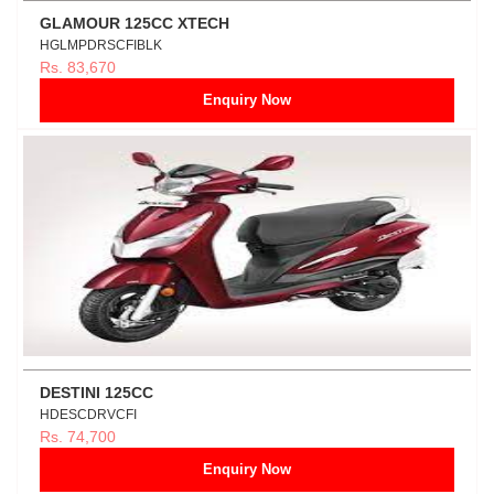
GLAMOUR 125CC XTECH
HGLMPDRSCFIBLK
Rs. 83,670
Enquiry Now
DESTINI 125CC
HDESCDRVCFI
Rs. 74,700
Enquiry Now