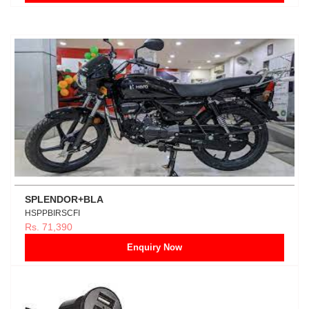
SPLENDOR+BLA
HSPPBIRSCFI
Rs. 71,390
Enquiry Now