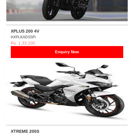
XPLUS 200 4V
HXPLKADSSFI
Rs. 1,33,100
Enquiry Now
XTREME 200S