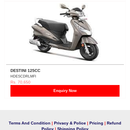
DESTINI 125CC
HDESCDRLMFI
Rs. 70,650
Enquiry Now
Terms And Condition
|
Privacy & Police
|
Pricing
|
Refund
Policy
|
Shipping Policy