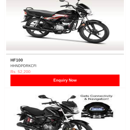
HF100
HHNDPDRKCFI
Rs. 52,200
Enquiry Now