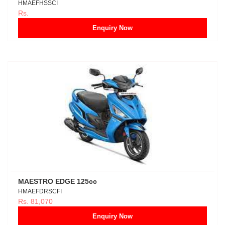
HMAEFHSSCI
Rs.
Enquiry Now
MAESTRO EDGE 125cc
HMAEFDRSCFI
Rs. 81,070
Enquiry Now