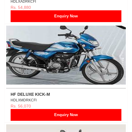
HDLXADRKCFI
Rs. 54,880
Enquiry Now
HF DELUXE KICK-M
HDLXMDRKCFI
Rs. 56,070
Enquiry Now