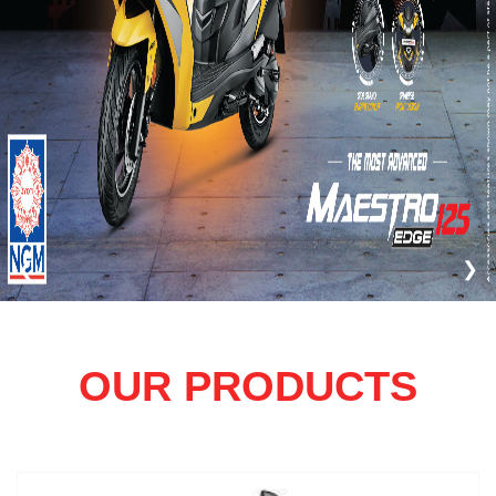
❮
❯
OUR PRODUCTS