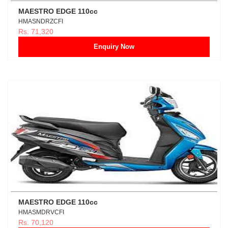
MAESTRO EDGE 110cc
HMASNDRZCFI
Rs. 71,320
Enquiry Now
MAESTRO EDGE 110cc
HMASMDRVCFI
Rs. 70,120