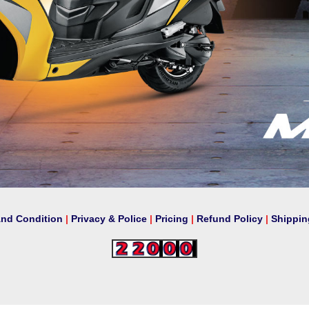
And Condition
|
Privacy & Police
|
Pricing
|
Refund Policy
|
Shippin