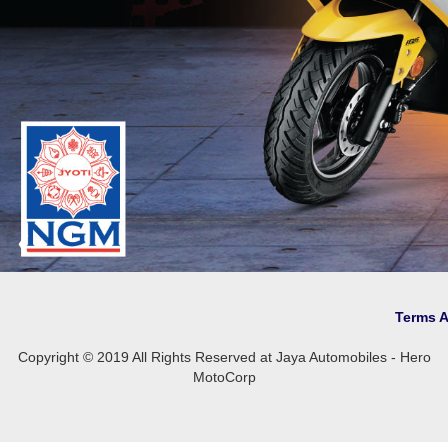
❮
Terms 
Copyright © 2019 All Rights Reserved at Jaya Automobiles - Hero
MotoCorp