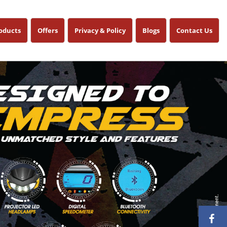
oducts
Offers
Privacy & Policy
Blogs
Contact Us