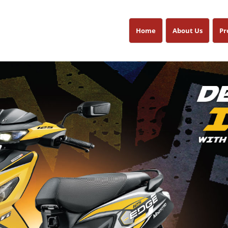
Home
About Us
Pr