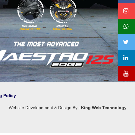
❯
g Policy
Website Developement & Design By :
King Web Technology