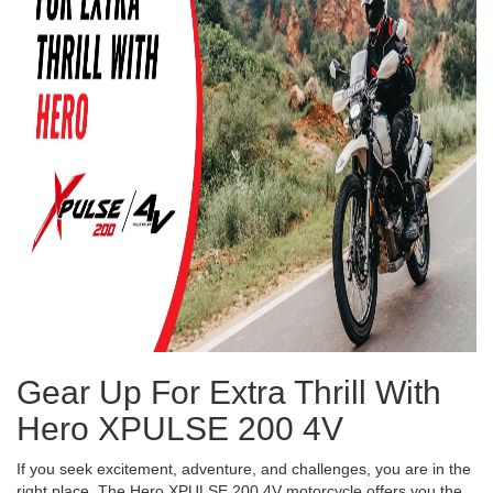
Gear Up For Extra Thrill With
Hero XPULSE 200 4V
If you seek excitement, adventure, and challenges, you are in the
right place. The Hero XPULSE 200 4V motorcycle offers you the