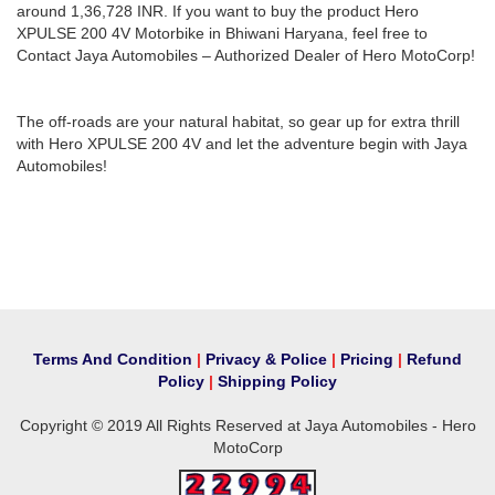
around 1,36,728 INR. If you want to buy the product Hero
XPULSE 200 4V Motorbike in Bhiwani Haryana, feel free to
Contact Jaya Automobiles – Authorized Dealer of Hero MotoCorp!
The off-roads are your natural habitat, so gear up for extra thrill
with Hero XPULSE 200 4V and let the adventure begin with Jaya
Automobiles!
Terms And Condition
|
Privacy & Police
|
Pricing
|
Refund
Policy
|
Shipping Policy
Copyright © 2019 All Rights Reserved at Jaya Automobiles - Hero
MotoCorp