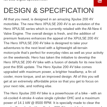
DESIGN & SPECIFICATION
All that you need, is designed in an amazing Xpulse 200 4V
motorbike. The new Hero XPULSE 200 4V is an evolution of the
Hero XPULSE series which is currently retailed with the All-New 4
Valve Engine. The overall design is fresh, and the addition of
premium features enhances the appeal of the XPULSE 200 4V.
The Hero XPULSE 200 4V bike is designed to take your
adventures to the next level with a lightweight all-terrain
motorcycle that’s perfect for everyday rides as well as your activity
on the weekends. Hero has taken the initiative to develop the
Hero XPULSE 200 4V bike with a fusion of details for its new look
post the BS6 update. The Hero Xpulse 200 4V bike comes
upgraded with maximum power, a brighter headlamp, a fin oil
cooler, more torque, and an improved design. All of this you will
get at an extremely affordable price so that you get to focus on
your next ride, and nothing else.
The Hero Xpulse 200 4V bike is a powerhouse of a bike - with an
oil-cooled 4-stroke 4-valve single cylinder OHC and a maximum
power of 14.1 kW @ 8500 RPM. It is specially made to clear the