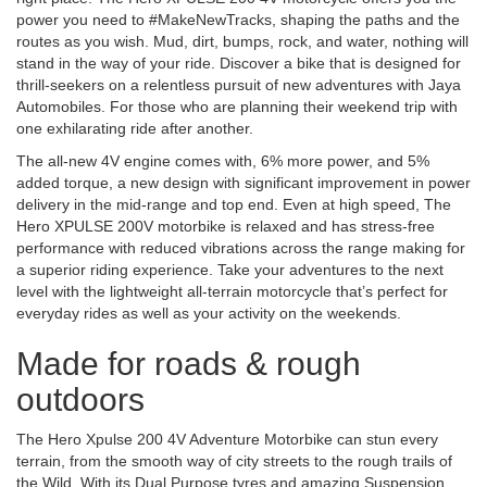
power you need to #MakeNewTracks, shaping the paths and the
routes as you wish. Mud, dirt, bumps, rock, and water, nothing will
stand in the way of your ride. Discover a bike that is designed for
thrill-seekers on a relentless pursuit of new adventures with Jaya
Automobiles. For those who are planning their weekend trip with
one exhilarating ride after another.
The all-new 4V engine comes with, 6% more power, and 5%
added torque, a new design with significant improvement in power
delivery in the mid-range and top end. Even at high speed, The
Hero XPULSE 200V motorbike is relaxed and has stress-free
performance with reduced vibrations across the range making for
a superior riding experience. Take your adventures to the next
level with the lightweight all-terrain motorcycle that’s perfect for
everyday rides as well as your activity on the weekends.
Made for roads & rough
outdoors
The Hero Xpulse 200 4V Adventure Motorbike can stun every
terrain, from the smooth way of city streets to the rough trails of
the Wild. With its Dual Purpose tyres and amazing Suspension,