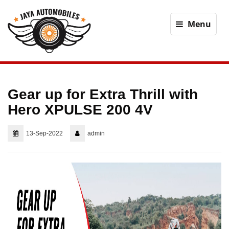
Menu
Gear up for Extra Thrill with
Hero XPULSE 200 4V
13-Sep-2022
admin