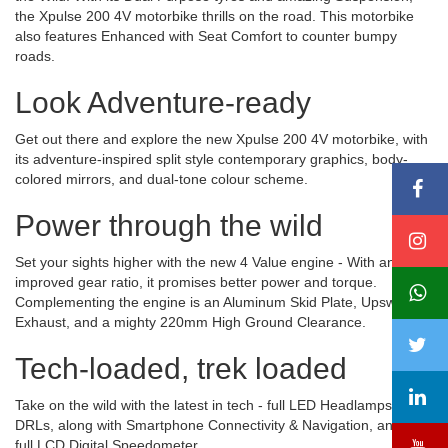
the Xpulse 200 4V motorbike thrills on the road. This motorbike
also features Enhanced with Seat Comfort to counter bumpy
roads.
Look Adventure-ready
Get out there and explore the new Xpulse 200 4V motorbike, with
its adventure-inspired split style contemporary graphics, body-
colored mirrors, and dual-tone colour scheme.
Power through the wild
Set your sights higher with the new 4 Value engine - With an
improved gear ratio, it promises better power and torque.
Complementing the engine is an Aluminum Skid Plate, Upswept
Exhaust, and a mighty 220mm High Ground Clearance.
Tech-loaded, trek loaded
Take on the wild with the latest in tech - full LED Headlamps with
DRLs, along with Smartphone Connectivity & Navigation, and a
full LCD Digital Speedometer.