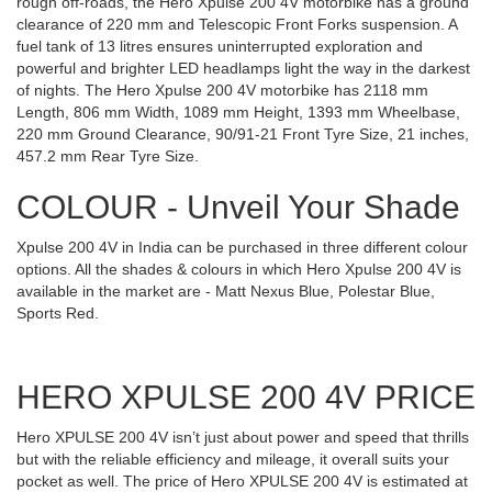
rough off-roads, the Hero Xpulse 200 4V motorbike has a ground
clearance of 220 mm and Telescopic Front Forks suspension. A
fuel tank of 13 litres ensures uninterrupted exploration and
powerful and brighter LED headlamps light the way in the darkest
of nights. The Hero Xpulse 200 4V motorbike has 2118 mm
Length, 806 mm Width, 1089 mm Height, 1393 mm Wheelbase,
220 mm Ground Clearance, 90/91-21 Front Tyre Size, 21 inches,
457.2 mm Rear Tyre Size.
COLOUR - Unveil Your Shade
Xpulse 200 4V in India can be purchased in three different colour
options. All the shades & colours in which Hero Xpulse 200 4V is
available in the market are - Matt Nexus Blue, Polestar Blue,
Sports Red.
HERO XPULSE 200 4V PRICE
Hero XPULSE 200 4V isn’t just about power and speed that thrills
but with the reliable efficiency and mileage, it overall suits your
pocket as well. The price of Hero XPULSE 200 4V is estimated at